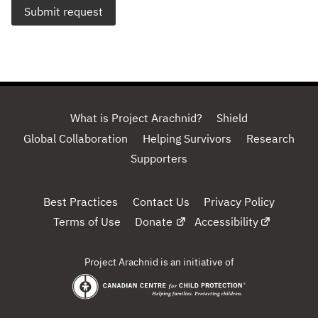
Submit request
What is Project Arachnid?
Shield
Global Collaboration
Helping Survivors
Research
Supporters
Best Practices
Contact Us
Privacy Policy
Terms of Use
Donate
Accessibility
Project Arachnid is an initiative of