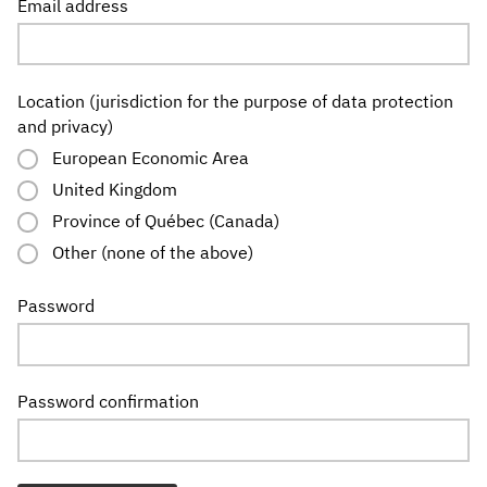
Email address
Location (jurisdiction for the purpose of data protection
and privacy)
European Economic Area
United Kingdom
Province of Québec (Canada)
Other (none of the above)
Password
Password confirmation