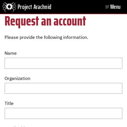
Project Arachnid
Menu
Open
Request an account
Please provide the following information.
Name
Organization
Title